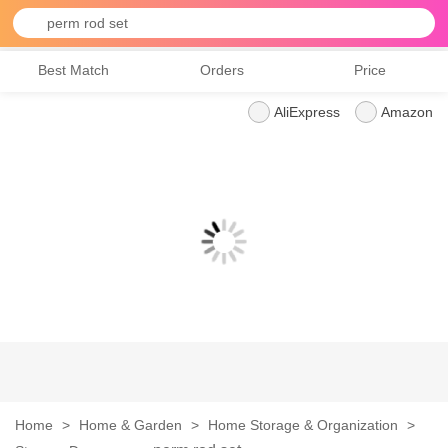
perm rod set
Best Match
Orders
Price
AliExpress
Amazon
Home
>
Home & Garden
>
Home Storage & Organization
>