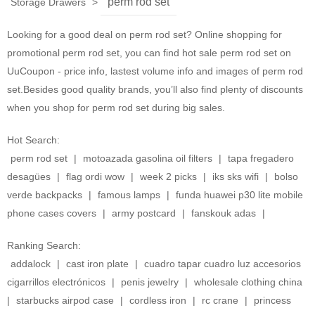
perm rod set
Storage Drawers
>
Looking for a good deal on perm rod set? Online shopping for
promotional perm rod set, you can find hot sale perm rod set on
UuCoupon - price info, lastest volume info and images of perm rod
set.Besides good quality brands, you’ll also find plenty of discounts
when you shop for perm rod set during big sales.
Hot Search:
perm rod set
|
motoazada gasolina oil filters
|
tapa fregadero
desagües
|
flag ordi wow
|
week 2 picks
|
iks sks wifi
|
bolso
verde backpacks
|
famous lamps
|
funda huawei p30 lite mobile
phone cases covers
|
army postcard
|
fanskouk adas
|
Ranking Search:
addalock
|
cast iron plate
|
cuadro tapar cuadro luz accesorios
cigarrillos electrónicos
|
penis jewelry
|
wholesale clothing china
|
starbucks airpod case
|
cordless iron
|
rc crane
|
princess