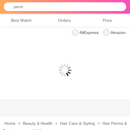
perm
Best Match
Orders
Price
AliExpress
Amazon
Home
>
Beauty & Health
>
Hair Care & Styling
>
Hair Perms &