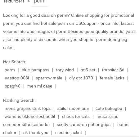
perm
Texturizers
>
Looking for a good deal on perm? Online shopping for promotional
perm, you can find hot sale perm on UuCoupon - price info, lastest
volume info and images of perm.Besides good quality brands, you’ll
also find plenty of discounts when you shop for perm during big
sales.
Hot Search:
perm
|
blue pampass
|
tory wind
|
mt5 set
|
transitor 3d
|
easttop 008l
|
sparrow male
|
diy gtx 1070
|
female jacks
|
ppsgf40
|
men mi case
|
Ranking Search:
mens graphic tank tops
|
sailor moon ami
|
cute bakugou
|
womens oktoberfest outfit
|
shoes for cats
|
mesa sillas
comedor sillas comedor
|
scotty cameron putter grips
|
name
choker
|
ok thank you
|
electric jacket
|